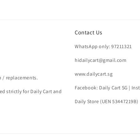
Contact Us
WhatsApp only: 97211321
hidailycart@gmail.com
www.dailycart.sg
n / replacements.
Facebook: Daily Cart SG | In
d strictly for Daily Cart and
Daily Store (UEN 53447219B)