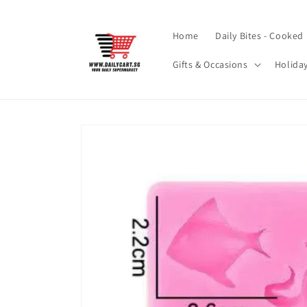
Skip to
content
Home
Daily Bites - Cooked
Gifts & Occasions
Holida
Skip to
product
information