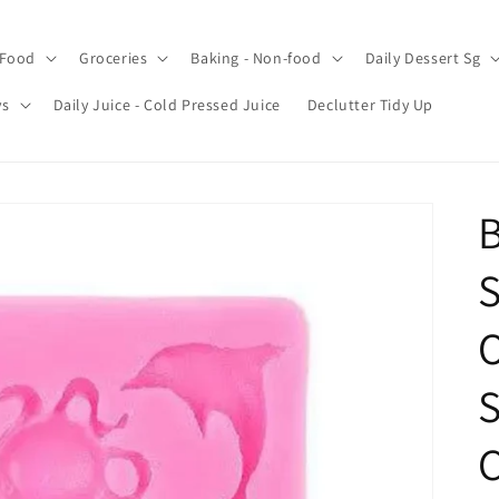
 Food
Groceries
Baking - Non-food
Daily Dessert Sg
ys
Daily Juice - Cold Pressed Juice
Declutter Tidy Up
B
S
O
S
C