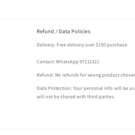
Refund / Data Policies
Delivery: Free delivery over $150 purchase
Contact: WhatsApp 97211321
Refund: No refunds for wrong product chose
Data Protection: Your personal info will be use
will not be shared with third parties.