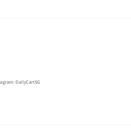
stagram: DailyCartSG