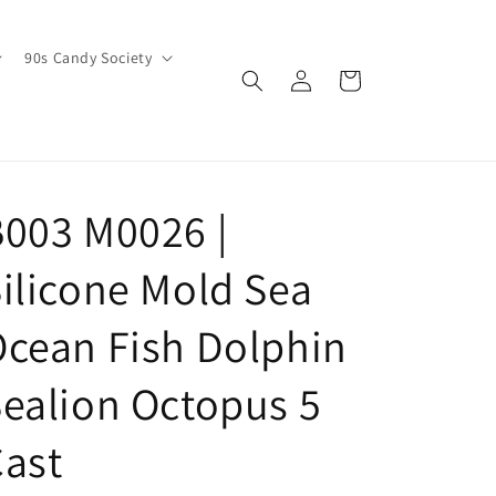
90s Candy Society
Log
Cart
in
003 M0026 |
ilicone Mold Sea
cean Fish Dolphin
ealion Octopus 5
ast