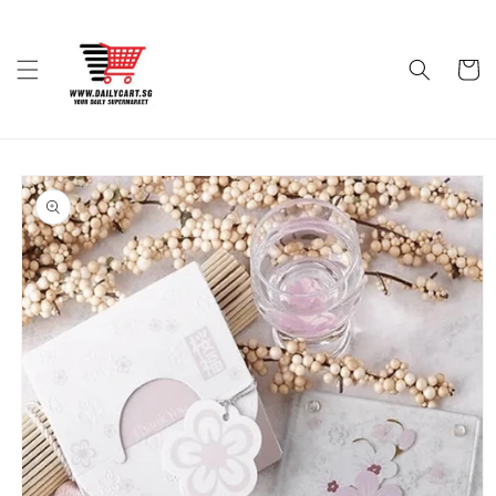
Skip to
content
Cart
Skip to
product
information