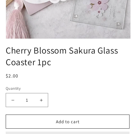
Open
media
Cherry Blossom Sakura Glass
1
in
Coaster 1pc
modal
Regular
$2.00
price
Quantity
Decrease
Increase
quantity
quantity
for
for
Cherry
Cherry
Add to cart
Blossom
Blossom