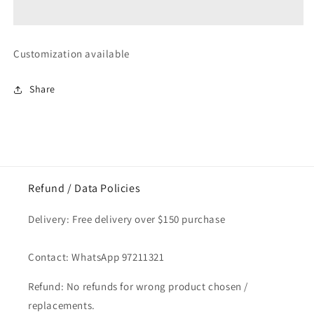
Sakura
Sakura
Glass
Glass
Coaster
Coaster
1pc
1pc
Customization available
Share
Refund / Data Policies
Delivery: Free delivery over $150 purchase
Contact: WhatsApp 97211321
Refund: No refunds for wrong product chosen /
replacements.