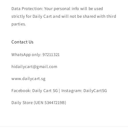
Data Protection: Your personal info will be used
strictly for Daily Cart and will not be shared with third
parties.
Contact Us
WhatsApp only: 97211321
hidailycart@gmail.com
www.dailycart.sg
Facebook: Daily Cart SG | Instagram: DailyCartSG
Daily Store (UEN 53447219B)