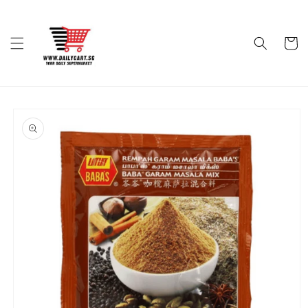
Skip to
content
Cart
Skip to
product
information