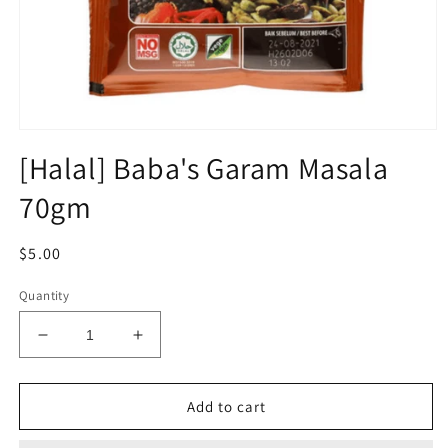
Open
media
[Halal] Baba's Garam Masala
1
in
70gm
modal
Regular
$5.00
price
Quantity
Decrease
Increase
quantity
quantity
for
for
[Halal]
[Halal]
Add to cart
Baba&#39;s
Baba&#39;s