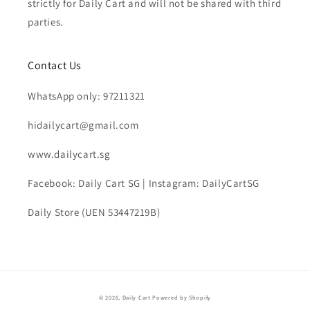
strictly for Daily Cart and will not be shared with third
parties.
Contact Us
WhatsApp only: 97211321
hidailycart@gmail.com
www.dailycart.sg
Facebook: Daily Cart SG | Instagram: DailyCartSG
Daily Store (UEN 53447219B)
© 2026,
Daily Cart
Powered by Shopify