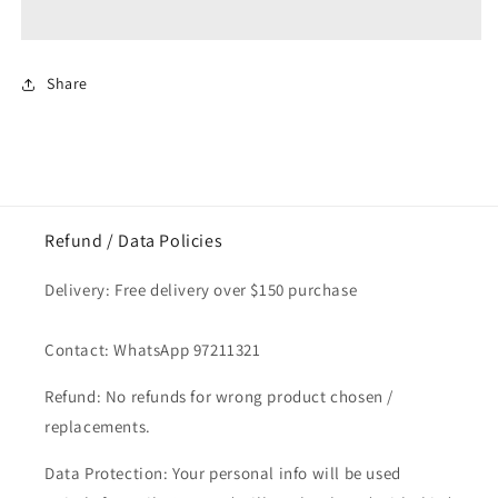
Garam
Garam
Masala
Masala
70gm
70gm
Share
Refund / Data Policies
Delivery: Free delivery over $150 purchase
Contact: WhatsApp 97211321
Refund: No refunds for wrong product chosen /
replacements.
Data Protection: Your personal info will be used