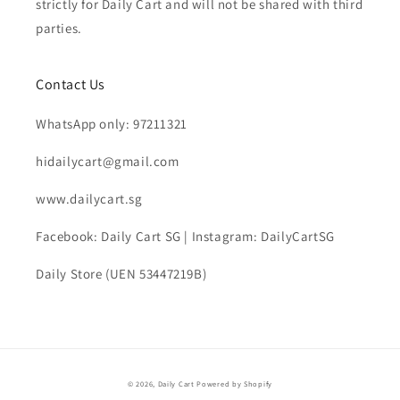
strictly for Daily Cart and will not be shared with third
parties.
Contact Us
WhatsApp only: 97211321
hidailycart@gmail.com
www.dailycart.sg
Facebook: Daily Cart SG | Instagram: DailyCartSG
Daily Store (UEN 53447219B)
© 2026,
Daily Cart
Powered by Shopify