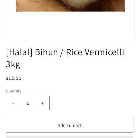
Open
media
[Halal] Bihun / Rice Vermicelli
1
in
3kg
modal
Regular
$12.50
price
Quantity
Decrease
Increase
quantity
quantity
for
for
[Halal]
[Halal]
Add to cart
Bihun
Bihun