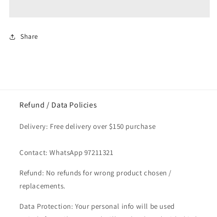
/
/
Rice
Rice
Vermicelli
Vermicelli
3kg
3kg
Share
Refund / Data Policies
Delivery: Free delivery over $150 purchase
Contact: WhatsApp 97211321
Refund: No refunds for wrong product chosen /
replacements.
Data Protection: Your personal info will be used