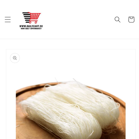
Skip to
content
Cart
Skip to
product
information