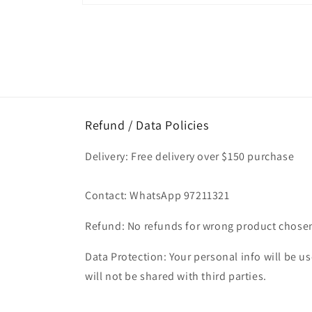
Open
media
1
in
modal
Refund / Data Policies
Delivery: Free delivery over $150 purchase
Contact: WhatsApp 97211321
Refund: No refunds for wrong product chose
Data Protection: Your personal info will be use
will not be shared with third parties.