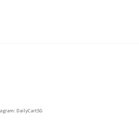
stagram: DailyCartSG