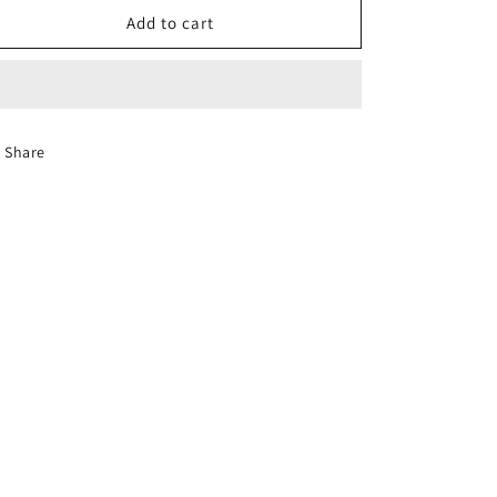
[Halal]
[Halal]
Add to cart
Flying
Flying
Man
Man
Fragrant
Fragrant
Rice
Rice
10kg
10kg
Share