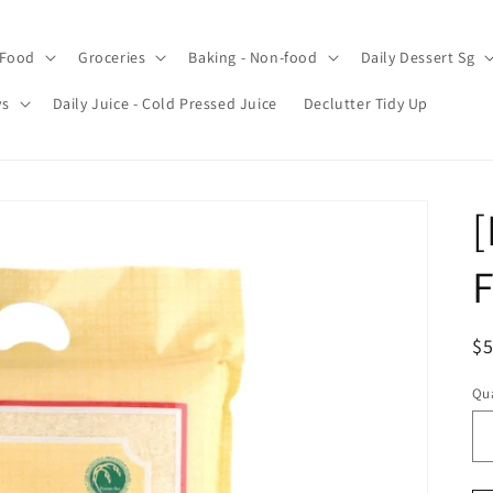
 Food
Groceries
Baking - Non-food
Daily Dessert Sg
ys
Daily Juice - Cold Pressed Juice
Declutter Tidy Up
[
F
R
$5
pr
Qua