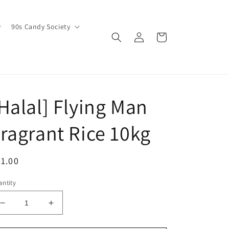
90s Candy Society
Log
Cart
in
Halal] Flying Man
ragrant Rice 10kg
egular
1.00
ice
ntity
Decrease
Increase
quantity
quantity
for
for