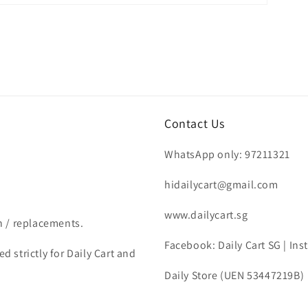
Contact Us
WhatsApp only: 97211321
hidailycart@gmail.com
www.dailycart.sg
n / replacements.
Facebook: Daily Cart SG | In
d strictly for Daily Cart and
Daily Store (UEN 53447219B)