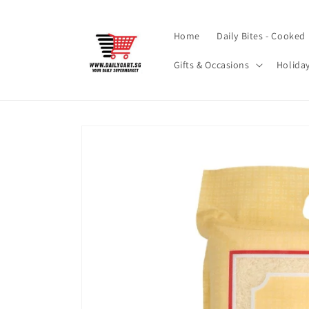
Skip to
content
Home
Daily Bites - Cooked
Gifts & Occasions
Holida
Skip to
product
information