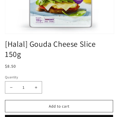
Open
media
[Halal] Gouda Cheese Slice
1
in
150g
modal
Regular
$8.50
price
Quantity
Decrease
Increase
quantity
quantity
for
for
[Halal]
[Halal]
Add to cart
Gouda
Gouda