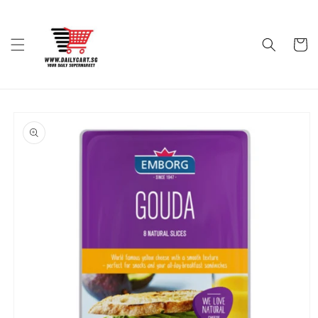
Skip to
content
Cart
Skip to
product
information