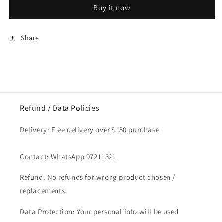
Cheese
Cheese
Buy it now
Slice
Slice
150g
150g
Share
Refund / Data Policies
Delivery: Free delivery over $150 purchase
Contact: WhatsApp 97211321
Refund: No refunds for wrong product chosen /
replacements.
Data Protection: Your personal info will be used