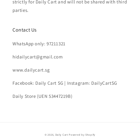
strictly for Daily Cart and will not be shared with third
parties.
Contact Us
WhatsApp only: 97211321
hidailycart@gmail.com
www.dailycart.sg
Facebook: Daily Cart SG | Instagram: DailyCartSG
Daily Store (UEN 53447219B)
© 2026,
Daily Cart
Powered by Shopify