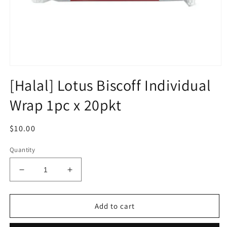
Open
media
[Halal] Lotus Biscoff Individual
1
in
Wrap 1pc x 20pkt
modal
Regular
$10.00
price
Quantity
Decrease
Increase
quantity
quantity
for
for
[Halal]
[Halal]
Add to cart
Lotus
Lotus