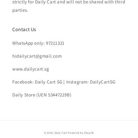
strictly for Daily Cart and will not be shared with third
parties.
Contact Us
WhatsApp only: 97211321
hidailycart@gmail.com
www.dailycart.sg
Facebook: Daily Cart SG | Instagram: DailyCartSG
Daily Store (UEN 53447219B)
© 2026,
Daily Cart
Powered by Shopify