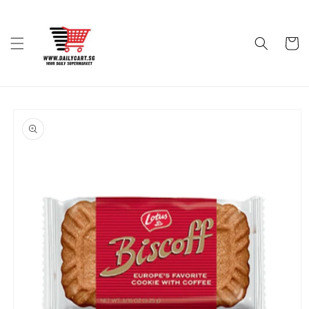
Skip to
content
Cart
Skip to
product
information