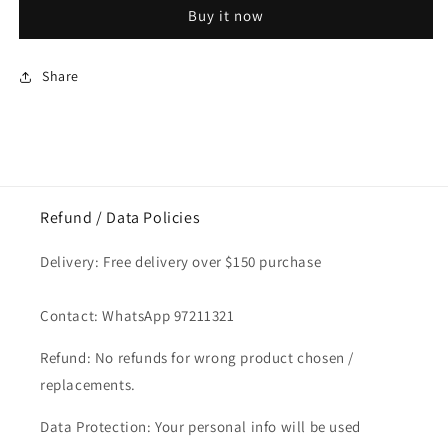
Biscoff
Biscoff
Buy it now
Individual
Individual
Wrap
Wrap
1pc
1pc
Share
x
x
20pkt
20pkt
Refund / Data Policies
Delivery: Free delivery over $150 purchase
Contact: WhatsApp 97211321
Refund: No refunds for wrong product chosen /
replacements.
Data Protection: Your personal info will be used