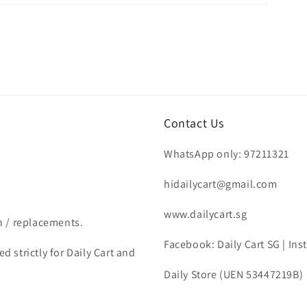
Contact Us
WhatsApp only: 97211321
hidailycart@gmail.com
www.dailycart.sg
n / replacements.
Facebook: Daily Cart SG | In
d strictly for Daily Cart and
Daily Store (UEN 53447219B)