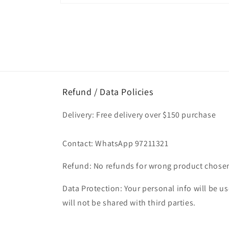
Open
media
1
in
modal
Refund / Data Policies
Delivery: Free delivery over $150 purchase
Contact: WhatsApp 97211321
Refund: No refunds for wrong product chose
Data Protection: Your personal info will be use
will not be shared with third parties.