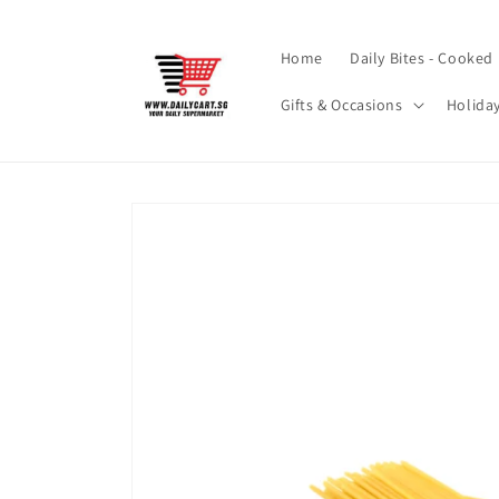
Skip to
content
Home
Daily Bites - Cooked
Gifts & Occasions
Holida
Skip to
product
information