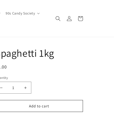
90s Candy Society
Log
Cart
in
paghetti 1kg
egular
.00
ice
ntity
Decrease
Increase
quantity
quantity
for
for
Spaghetti
Spaghetti
Add to cart
1kg
1kg