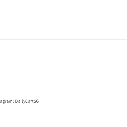
stagram: DailyCartSG