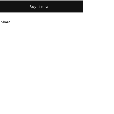
Buy it now
Share