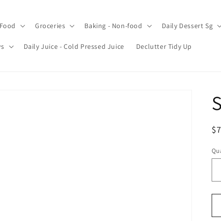
 Food
Groceries
Baking - Non-food
Daily Dessert Sg
ys
Daily Juice - Cold Pressed Juice
Declutter Tidy Up
S
R
$7
pr
Qua