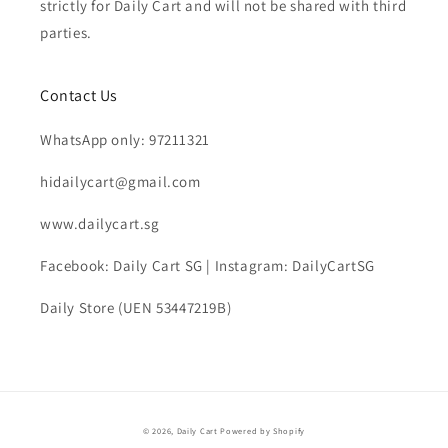
strictly for Daily Cart and will not be shared with third
parties.
Contact Us
WhatsApp only: 97211321
hidailycart@gmail.com
www.dailycart.sg
Facebook: Daily Cart SG | Instagram: DailyCartSG
Daily Store (UEN 53447219B)
© 2026,
Daily Cart
Powered by Shopify