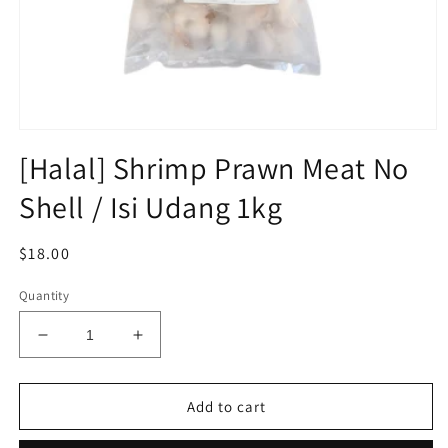
Open
media
[Halal] Shrimp Prawn Meat No
1
in
Shell / Isi Udang 1kg
modal
Regular
$18.00
price
Quantity
Decrease
Increase
quantity
quantity
for
for
[Halal]
[Halal]
Add to cart
Shrimp
Shrimp