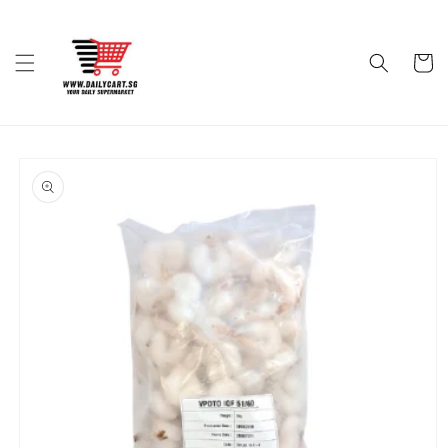
Skip to
content
Cart
Skip to
product
information