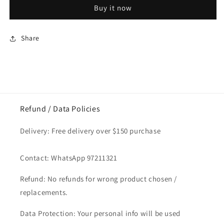
Prawn
Prawn
Buy it now
Meat
Meat
No
No
Shell
Shell
Share
/
/
Isi
Isi
Udang
Udang
1kg
1kg
Refund / Data Policies
Delivery: Free delivery over $150 purchase
Contact: WhatsApp 97211321
Refund: No refunds for wrong product chosen /
replacements.
Data Protection: Your personal info will be used