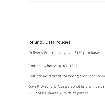
Open
media
1
in
modal
Refund / Data Policies
Delivery: Free delivery over $150 purchase
Contact: WhatsApp 97211321
Refund: No refunds for wrong product chose
Data Protection: Your personal info will be use
will not be shared with third parties.