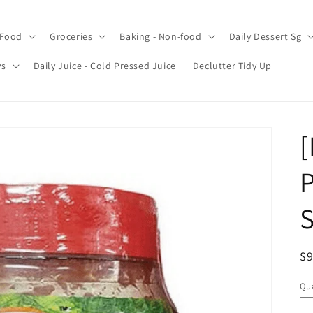
 Food
Groceries
Baking - Non-food
Daily Dessert Sg
ys
Daily Juice - Cold Pressed Juice
Declutter Tidy Up
[
P
S
R
$9
pr
Qua