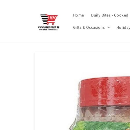
Skip to
content
Home
Daily Bites - Cooked
Gifts & Occasions
Holida
Skip to
product
information