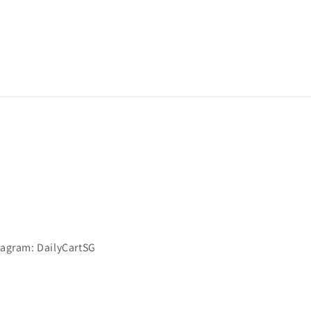
stagram: DailyCartSG