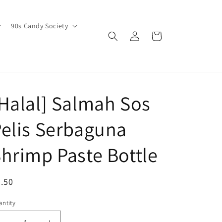
90s Candy Society
Log
Cart
in
Halal] Salmah Sos
elis Serbaguna
hrimp Paste Bottle
egular
.50
ice
ntity