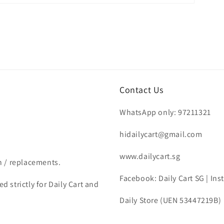
Contact Us
WhatsApp only: 97211321
hidailycart@gmail.com
www.dailycart.sg
n / replacements.
Facebook: Daily Cart SG | In
d strictly for Daily Cart and
Daily Store (UEN 53447219B)