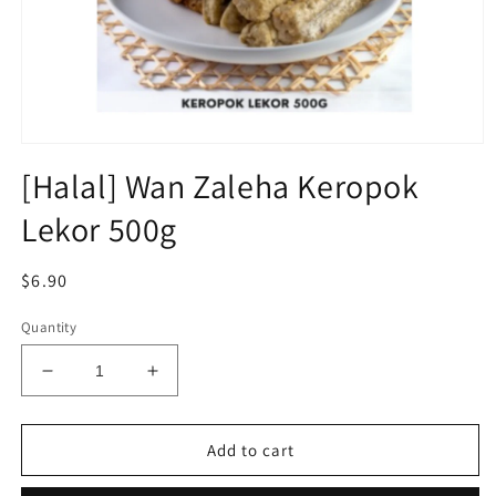
Open
media
[Halal] Wan Zaleha Keropok
1
in
Lekor 500g
modal
Regular
$6.90
price
Quantity
Decrease
Increase
quantity
quantity
for
for
[Halal]
[Halal]
Add to cart
Wan
Wan