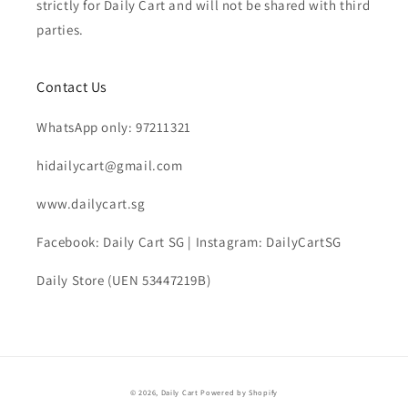
strictly for Daily Cart and will not be shared with third
parties.
Contact Us
WhatsApp only: 97211321
hidailycart@gmail.com
www.dailycart.sg
Facebook: Daily Cart SG | Instagram: DailyCartSG
Daily Store (UEN 53447219B)
© 2026,
Daily Cart
Powered by Shopify