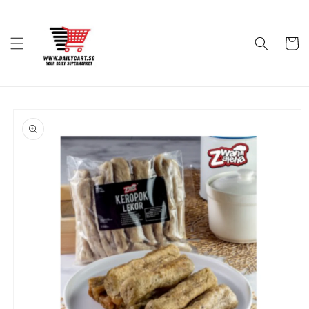
Skip to
content
Cart
Skip to
product
information