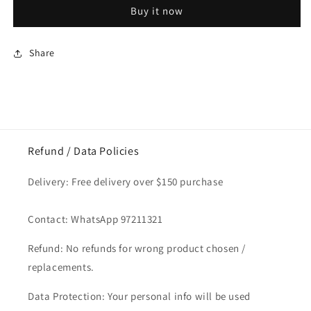
Zaleha
Zaleha
Buy it now
Keropok
Keropok
Lekor
Lekor
500g
500g
Share
Refund / Data Policies
Delivery: Free delivery over $150 purchase
Contact: WhatsApp 97211321
Refund: No refunds for wrong product chosen /
replacements.
Data Protection: Your personal info will be used