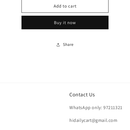
Hershey&#39;s
Hershey&#39;s
Add to cart
Mini
Mini
Semi-
Semi-
Buy it now
Sweet
Sweet
Chocolate
Chocolate
Chips
Chips
340g
340g
Share
Contact Us
WhatsApp only: 97211321
hidailycart@gmail.com