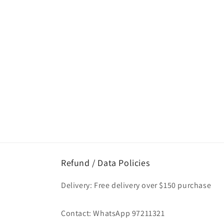
Refund / Data Policies
Delivery: Free delivery over $150 purchase
Contact: WhatsApp 97211321