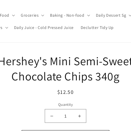
 Food
Groceries
Baking - Non-food
Daily Dessert Sg
ys
Daily Juice - Cold Pressed Juice
Declutter Tidy Up
o
Hershey's Mini Semi-Swee
ct
mation
Chocolate Chips 340g
Regular
$12.50
price
Quantity
Decrease
Increase
quantity
quantity
for
for