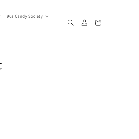
90s Candy Society
Log
Cart
in
t