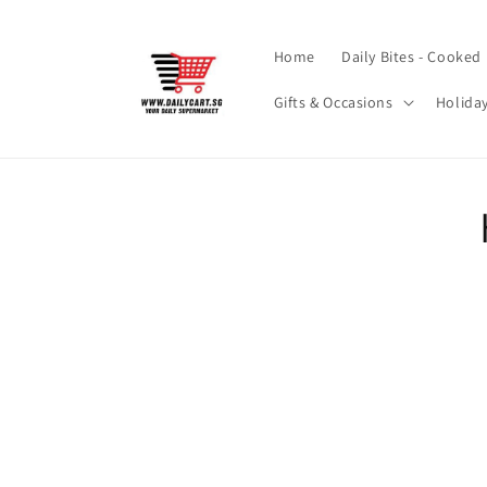
Skip to
content
Home
Daily Bites - Cooked
Gifts & Occasions
Holida
Skip t
produ
infor