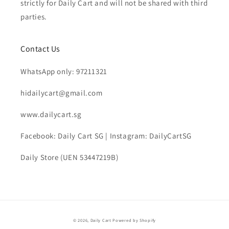
strictly for Daily Cart and will not be shared with third
parties.
Contact Us
WhatsApp only: 97211321
hidailycart@gmail.com
www.dailycart.sg
Facebook: Daily Cart SG | Instagram: DailyCartSG
Daily Store (UEN 53447219B)
© 2026,
Daily Cart
Powered by Shopify