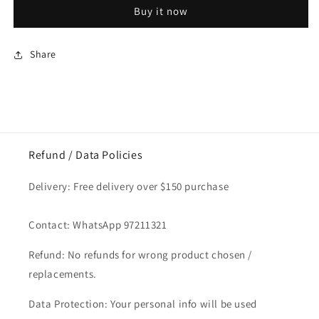
&amp;
&amp;
Buy it now
Spoon
Spoon
Set
Set
Silver
Silver
Share
Refund / Data Policies
Delivery: Free delivery over $150 purchase
Contact: WhatsApp 97211321
Refund: No refunds for wrong product chosen /
replacements.
Data Protection: Your personal info will be used