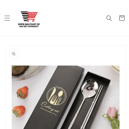
Skip to
content
Cart
Skip to
product
information