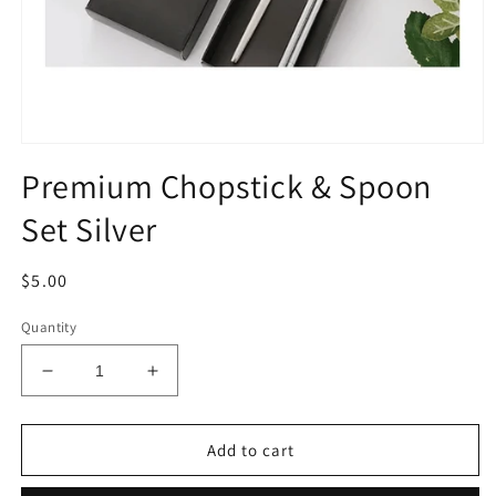
Open
media
Premium Chopstick & Spoon
1
in
Set Silver
modal
Regular
$5.00
price
Quantity
Decrease
Increase
quantity
quantity
for
for
Premium
Premium
Add to cart
Chopstick
Chopstick